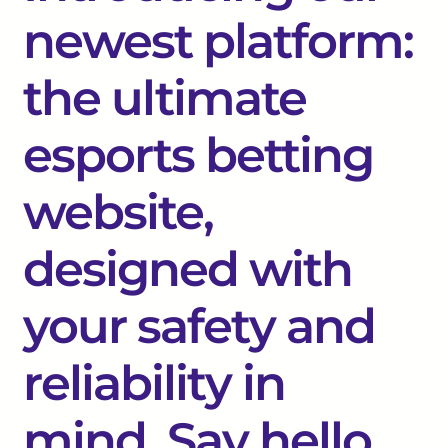
newest platform:
the ultimate
esports betting
website,
designed with
your safety and
reliability in
mind. Say hello