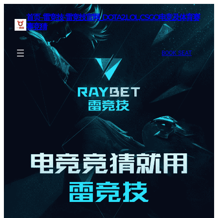
首页–雷竞技-雷竞技官网_DOTA2,LOL,CSGO电竞及体育赛
事竞猜
BOOK SEAT