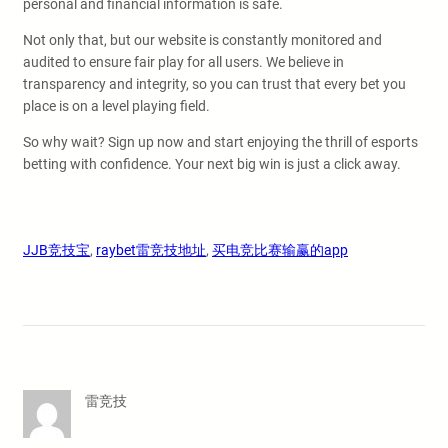
personal and financial information is safe.
Not only that, but our website is constantly monitored and
audited to ensure fair play for all users. We believe in
transparency and integrity, so you can trust that every bet you
place is on a level playing field.
So why wait? Sign up now and start enjoying the thrill of esports
betting with confidence. Your next big win is just a click away.
JJB竞技宝
, 
raybet雷竞技地址
, 
买电竞比赛输赢的app
雷竞技