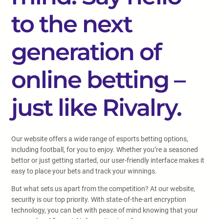
to the next
generation of
online betting –
just like Rivalry.
Our website offers a wide range of esports betting options,
including football, for you to enjoy. Whether you’re a seasoned
bettor or just getting started, our user-friendly interface makes it
easy to place your bets and track your winnings.
But what sets us apart from the competition? At our website,
security is our top priority. With state-of-the-art encryption
technology, you can bet with peace of mind knowing that your