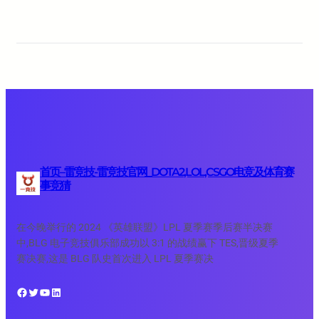
首页–雷竞技-雷竞技官网_DOTA2,LOL,CSGO电竞及体育赛
事竞猜
在今晚举行的 2024 《英雄联盟》LPL 夏季赛季后赛半决赛
中,BLG 电子竞技俱乐部成功以 3:1 的战绩赢下 TES,晋级夏季
赛决赛,这是 BLG 队史首次进入 LPL 夏季赛决
Facebook
Twitter
YouTube
LinkedIn