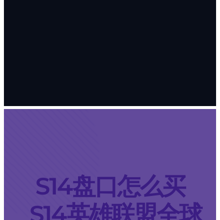
S14盘口怎么买
_S14英雄联盟全球