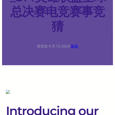
总决赛电竞赛事竞
猜
雷竞技
·
9 月 13, 2024
·
新闻
Introducing our